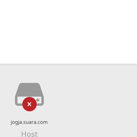
jogja.suara.com
Host