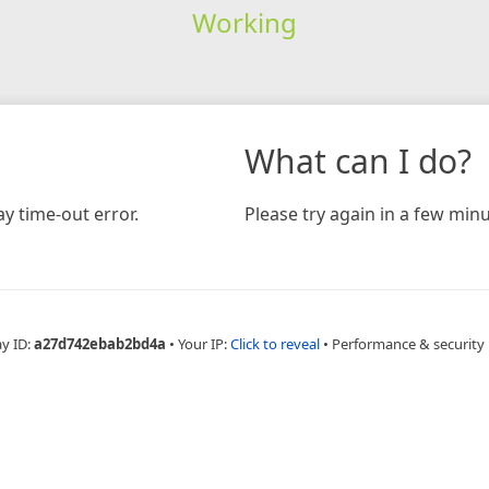
Working
What can I do?
y time-out error.
Please try again in a few minu
ay ID:
a27d742ebab2bd4a
•
Your IP:
Click to reveal
•
Performance & security