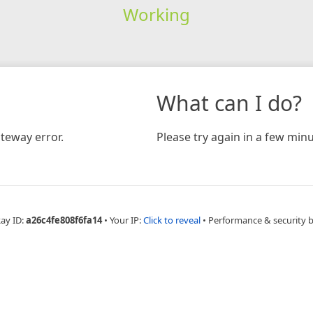
Working
What can I do?
teway error.
Please try again in a few minu
Ray ID:
a26c4fe808f6fa14
•
Your IP:
Click to reveal
•
Performance & security 