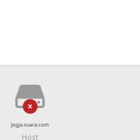
jogja.suara.com
Host